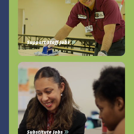
Support Staff Jobs
Substitute Jobs