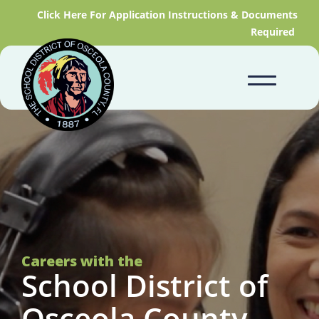
Click Here For Application Instructions & Documents
Required
Careers with the
School District of
Osceola County