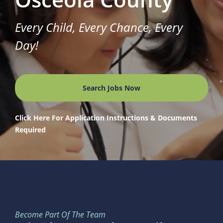
Every Child, Every Chance, Every
Day!
Search Jobs Now
Click Here For Application Instructions & Documents
Required
Become Part Of The Team