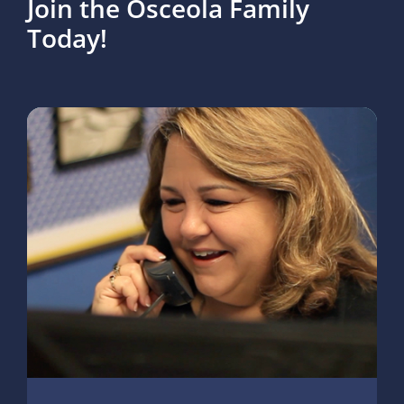
Join the Osceola Family
Today!