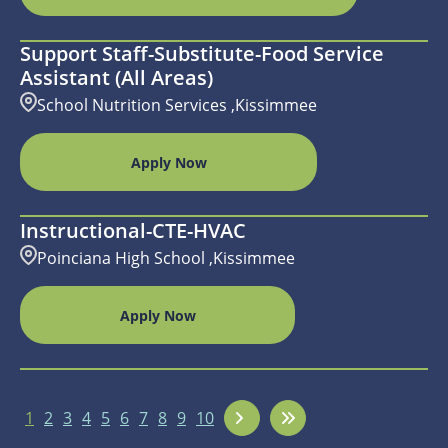
Support Staff-Substitute-Food Service
Assistant (All Areas)
School Nutrition Services ,Kissimmee
Apply Now
Instructional-CTE-HVAC
Poinciana High School ,Kissimmee
Apply Now
1
2
3
4
5
6
7
8
9
10