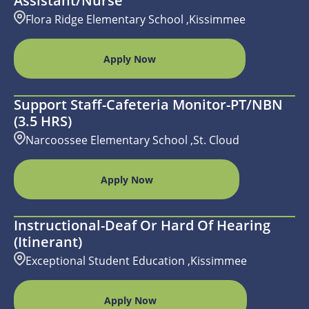
Assistant/Nurse
Flora Ridge Elementary School ,Kissimmee
Apply Now
Support Staff-Cafeteria Monitor-PT/NBN
(3.5 HRS)
Narcoossee Elementary School ,St. Cloud
Apply Now
Instructional-Deaf Or Hard Of Hearing
(Itinerant)
Exceptional Student Education ,Kissimmee
Apply Now