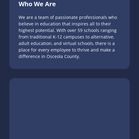
Who We Are
We are a team of passionate professionals who
believe in education that inspires all to their
highest potential. With over 59 schools ranging
from traditional K-12 campuses to alternative,
adult education, and virtual schools, there is a
place for every employee to thrive and make a
difference in Osceola County.