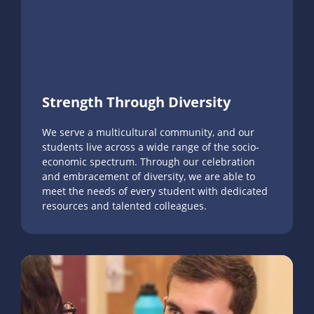
Strength Through Diversity
We serve a multicultural community, and our
students live across a wide range of the socio-
economic spectrum. Through our celebration
and embracement of diversity, we are able to
meet the needs of every student with dedicated
resources and talented colleagues.