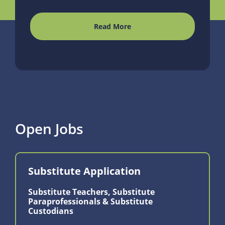
Read More
Open Jobs
Substitute Application
Substitute Teachers, Substitute
Paraprofessionals & Substitute
Custodians