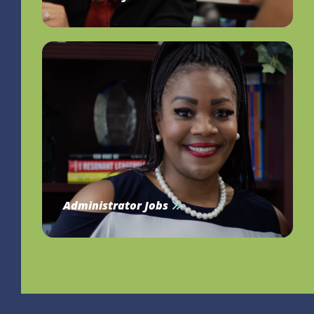
Administrator Jobs