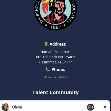
Address:
Human Resources
801 Bill Beck Boulevard
Kissimmee, FL 34744
Phone:
(407) 870-4800
Talent Community
Don’t see the right postion for you? Submit your
information to be considered for a future role as they