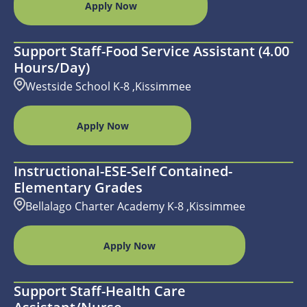
Apply Now
Support Staff-Food Service Assistant (4.00
Hours/day)
Westside School K-8 ,Kissimmee
Apply Now
Instructional-ESE-Self Contained-
Elementary Grades
Bellalago Charter Academy K-8 ,Kissimmee
Apply Now
Support Staff-Health Care