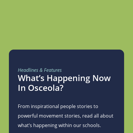
Headlines & Features
What’s Happening Now
In Osceola?
From inspirational people stories to
powerful movement stories, read all about
what’s happening within our schools.