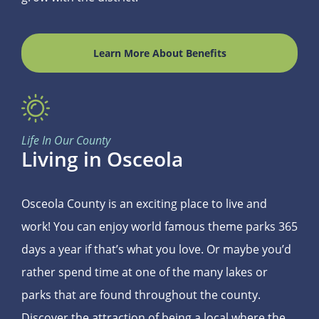
Learn More About Benefits
Life In Our County
Living in Osceola
Osceola County is an exciting place to live and
work! You can enjoy world famous theme parks 365
days a year if that’s what you love. Or maybe you’d
rather spend time at one of the many lakes or
parks that are found throughout the county.
Discover the attraction of being a local where the