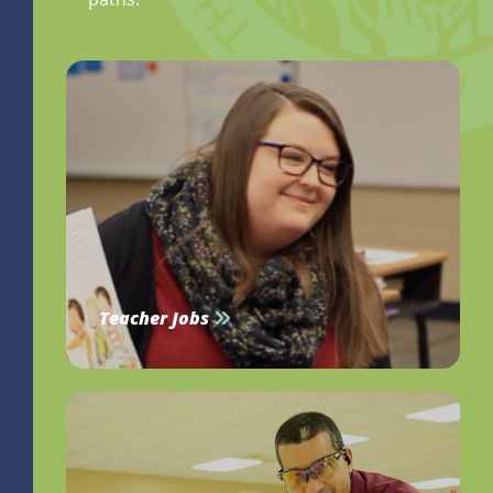
Teacher Jobs