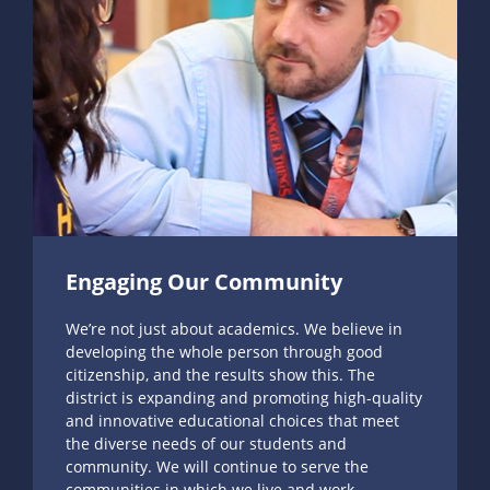
Engaging Our Community
We’re not just about academics. We believe in
developing the whole person through good
citizenship, and the results show this. The
district is expanding and promoting high-quality
and innovative educational choices that meet
the diverse needs of our students and
community. We will continue to serve the
communities in which we live and work.