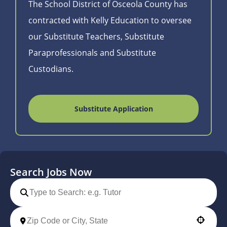
The School District of Osceola County has
contracted with Kelly Education to oversee
our Substitute Teachers, Substitute
Paraprofessionals and Substitute
Custodians.
Substitute Application
Search Jobs Now
Use your location