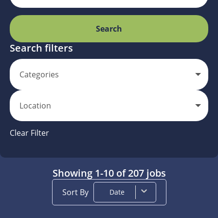
Search
Search filters
Categories
Location
Clear Filter
Showing
1
-
10
of
207
jobs
Sort By
Date