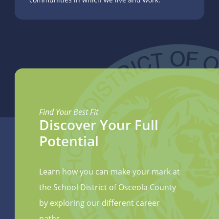
Find Your Best Fit
Discover Your Full
Potential
Learn how you can make your mark at
the School District of Osceola County
by exploring our different career
paths.