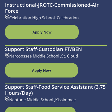
Instructional-JROTC-Commissioned-Air
Force
Celebration High School ,Celebration
Apply Now
Support Staff-Custodian FT/BEN
Narcoossee Middle School ,St. Cloud
Apply Now
Support Staff-Food Service Assistant (3.75
Hours/day)
Neptune Middle School ,Kissimmee