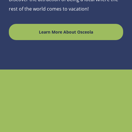
rest of the world comes to vacation!
Learn More About Osceola