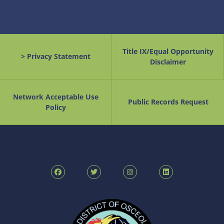
Title IX/Equal Opportunity
> Privacy Statement
Disclaimer
Network Acceptable Use
Public Records Request
Policy