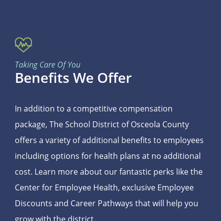
Taking Care Of You
Benefits We Offer
In addition to a competitive compensation
package, The School District of Osceola County
offers a variety of additional benefits to employees
including options for health plans at no additional
cost. Learn more about our fantastic perks like the
Center for Employee Health, exclusive Employee
Discounts and Career Pathways that will help you
grow with the district.