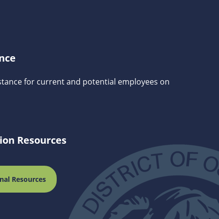
ance
stance for current and potential employees on
tion Resources
nal Resources