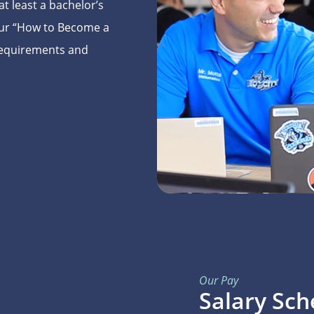
t least a bachelor’s
 Our “How to Become a
 requirements and
Our Pay
Salary Sch