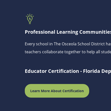
Professional Learning Communities
Every school in The Osceola School District 
teachers collaborate together to help all stud
Educator Certification - Florida D
Learn More About Certification