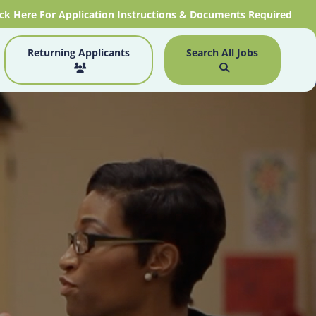
ick Here For Application Instructions & Documents Required
Returning Applicants
Search All Jobs