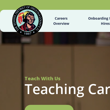
Careers
Onboarding 
Overview
Hires
Teach With Us
Teaching Ca