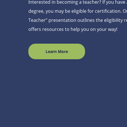
Interested in becoming a teacher? If you have a
degree, you may be eligible for certification.
Teacher” presentation outlines the eligibility
offers resources to help you on your way!
Learn More