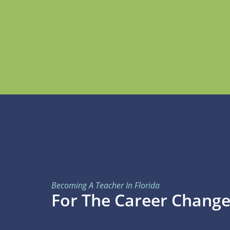
Becoming A Teacher In Florida
For The Career Change