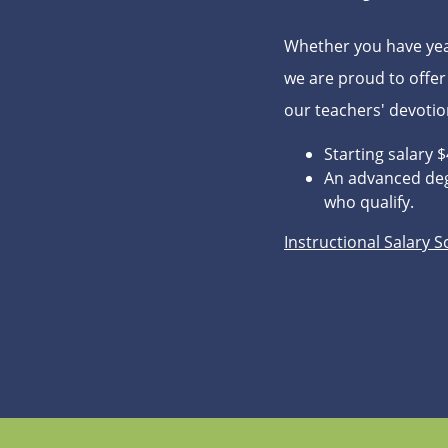
Whether you have year
we are proud to offer
our teachers' devoti
Starting salary 
An advanced deg
who qualify.
Instructional Salary 