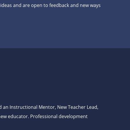
h ideas and are open to feedback and new ways
d an Instructional Mentor, New Teacher Lead,
a new educator. Professional development