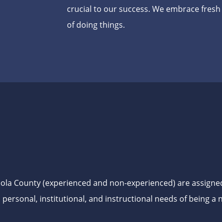
crucial to our success. We embrace fres
of doing things.
ceola County (experienced and non-experienced) are assigne
, personal, institutional, and instructional needs of being 