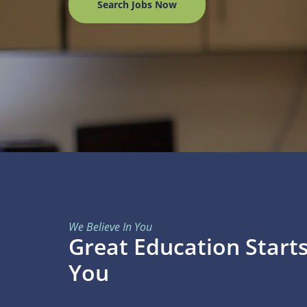
Search Jobs Now
We Believe In You
Great Education Start
You