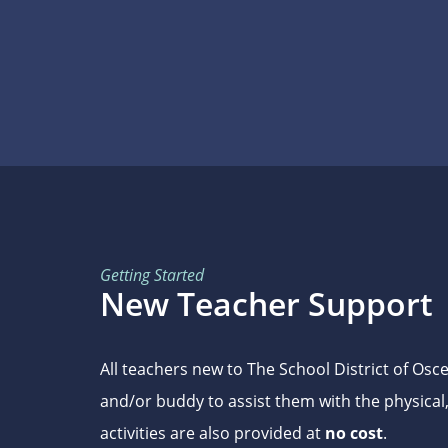
Getting Started
New Teacher Support
All teachers new to The School District of Os
and/or buddy to assist them with the physical
activities are also provided at
no cost
.