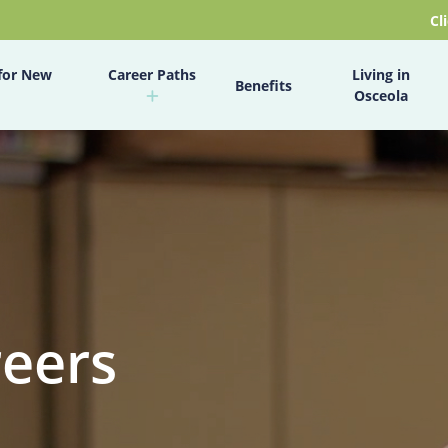
Cl
for New
Career Paths
Living in
Benefits
Osceola
reers