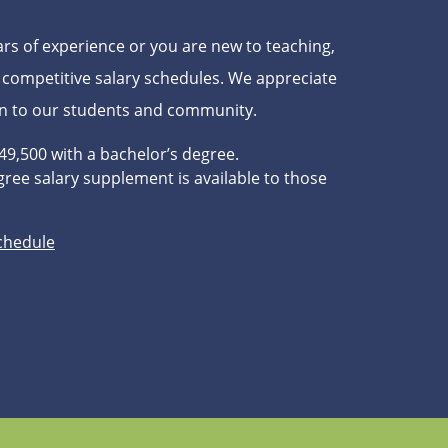
s of experience or you are new to teaching,
 competitive salary schedules. We appreciate
on to our students and community.
$49,500 with a bachelor’s degree.
ree salary supplement is available to those
Schedule