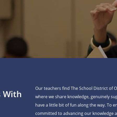
Our teachers find The School District of 
s With
where we share knowledge, genuinely supp
have a little bit of fun along the way. To 
committed to advancing our knowledge and 