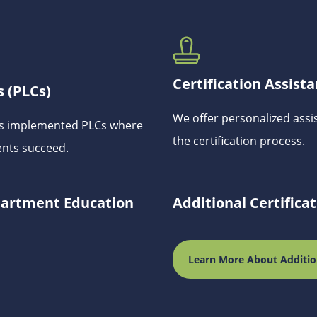
Certification Assist
 (PLCs)
We offer personalized assi
has implemented PLCs where
the certification process.
ents succeed.
epartment Education
Additional Certifica
Learn More About Additio