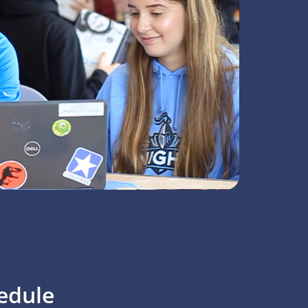
edule