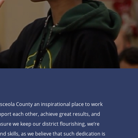
Osceola County an inspirational place to work
ort each other, achieve great results, and
ensure we keep our district flourishing, we’re
skills, as we believe that such dedication is