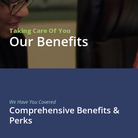
Taking Care Of You
Our Benefits
We Have You Covered
Comprehensive Benefits &
Perks