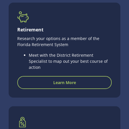
Retirement
Research your options as a member of the
Florida Retirement System
Meet with the District Retirement
Specialist to map out your best course of
action
Learn More