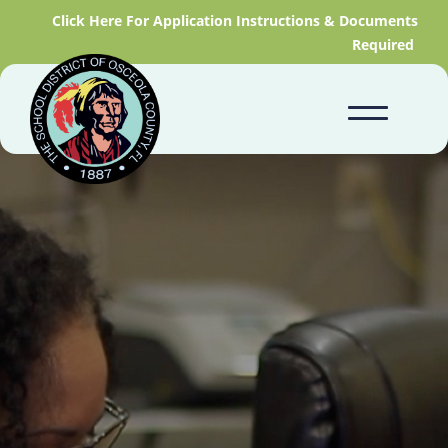
Click Here For Application Instructions & Documents
Required