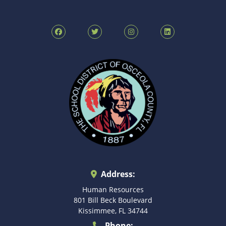
Address:
Human Resources
801 Bill Beck Boulevard
Kissimmee, FL 34744
Phone: