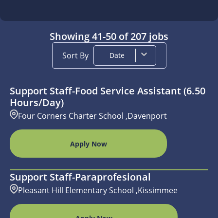
Showing
41
-
50
of
207
jobs
Sort By
Date
Support Staff-Food Service Assistant (6.50
Hours/day)
Four Corners Charter School ,Davenport
Apply Now
Support Staff-Paraprofesional
Pleasant Hill Elementary School ,Kissimmee