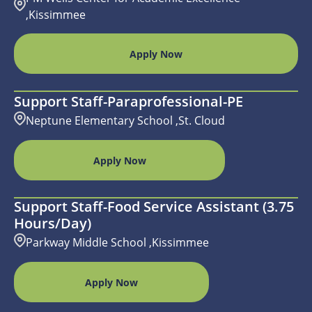
,Kissimmee
Apply Now
Support Staff-Paraprofessional-PE
Neptune Elementary School ,St. Cloud
Apply Now
Support Staff-Food Service Assistant (3.75
Hours/day)
Parkway Middle School ,Kissimmee
Apply Now