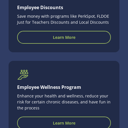
Employee Discounts
Save money with programs like PerkSpot, FLDOE
Just for Teachers Discounts and Local Discounts
Learn More
Employee Wellness Program
Enhance your health and wellness, reduce your
risk for certain chronic diseases, and have fun in
the process
Learn More