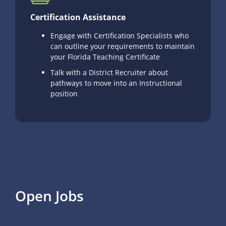
Certification Assistance
Engage with Certification Specialists who
can outline your requirements to maintain
your Florida Teaching Certificate
Talk with a District Recruiter about
pathways to move into an Instructional
position
Open Jobs