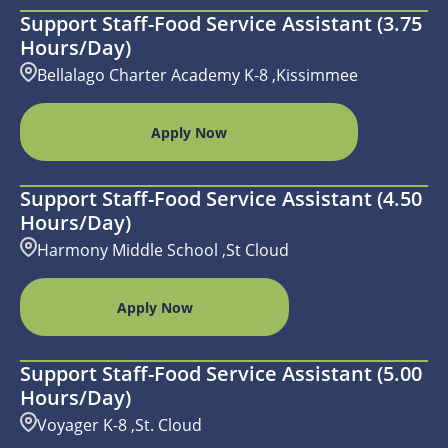
Support Staff-Food Service Assistant (3.75
Hours/day)
Bellalago Charter Academy K-8 ,Kissimmee
Apply Now
Support Staff-Food Service Assistant (4.50
Hours/day)
Harmony Middle School ,St Cloud
Apply Now
Support Staff-Food Service Assistant (5.00
Hours/day)
Voyager K-8 ,St. Cloud