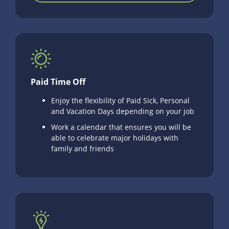
Paid Time Off
Enjoy the flexibility of Paid Sick, Personal
and Vacation Days depending on your job
Work a calendar that ensures you will be
able to celebrate major holidays with
family and friends