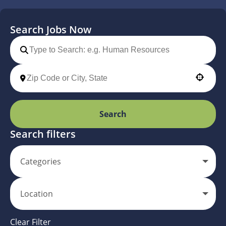
Search Jobs Now
Use your location
Search
Search filters
Categories
Location
Clear Filter