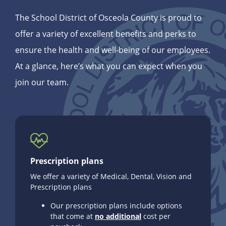
The School District of Osceola County is proud to
offer a variety of excellent benefits and perks to
ensure the health and well-being of our employees.
At a glance, here’s what you can expect when you
join our team.
Prescription plans
We offer a variety of Medical, Dental, Vision and
Prescription plans
Our prescription plans include options
that come at
no additional
cost per