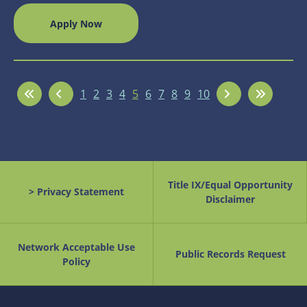
Apply Now
1
2
3
4
5
6
7
8
9
10
Title IX/Equal Opportunity
> Privacy Statement
Disclaimer
Network Acceptable Use
Public Records Request
Policy