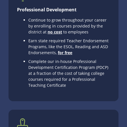
Professional Development
Continue to grow throughout your career
by enrolling in courses provided by the
district at
no cost
to employees
Earn state required Teacher Endorsement
Programs, like the ESOL, Reading and ASD
Endorsements,
for free
Complete our in-house Professional
Development Certification Program (PDCP)
at a fraction of the cost of taking college
courses required for a Professional
Teaching Certificate