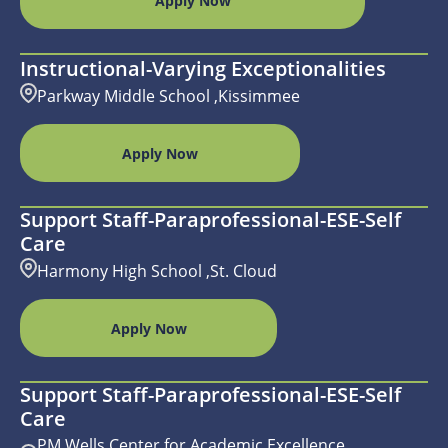
Apply Now
Instructional-Varying Exceptionalities
Parkway Middle School ,Kissimmee
Apply Now
Support Staff-Paraprofessional-ESE-Self
Care
Harmony High School ,St. Cloud
Apply Now
Support Staff-Paraprofessional-ESE-Self
Care
PM Wells Center for Academic Excellence