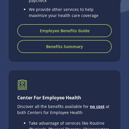
paycheck
We provide other services to help
maximize your health care coverage
Employee Benefits Guide
Benefits Summary
Center For Employee Health
Discover all the benefits available for
no cost
at
both Centers for Employee Health
Take advantage of services like Routine