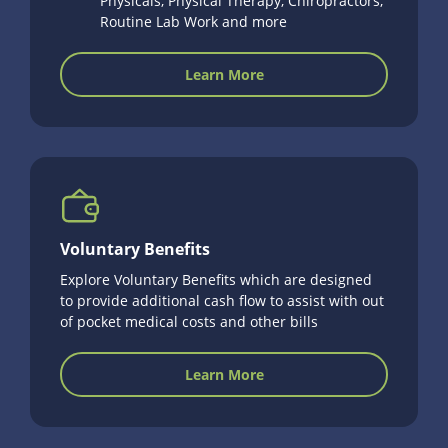
Physicals, Physical Therapy, Chiropractors,
Routine Lab Work and more
Learn More
Voluntary Benefits
Explore Voluntary Benefits which are designed
to provide additional cash flow to assist with out
of pocket medical costs and other bills
Learn More