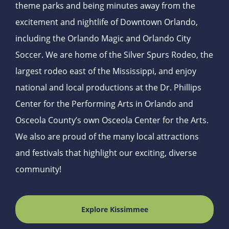
theme parks and being minutes away from the
excitement and nightlife of Downtown Orlando,
including the Orlando Magic and Orlando City
Soccer. We are home of the Silver Spurs Rodeo, the
largest rodeo east of the Mississippi, and enjoy
national and local productions at the Dr. Phillips
Center for the Performing Arts in Orlando and
Osceola County’s own Osceola Center for the Arts.
We also are proud of the many local attractions
and festivals that highlight our exciting, diverse
community!
Explore Kissimmee