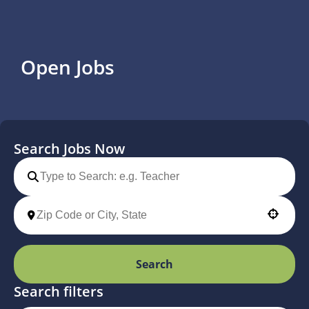
Open Jobs
Search Jobs Now
Use your location
Search
Search filters