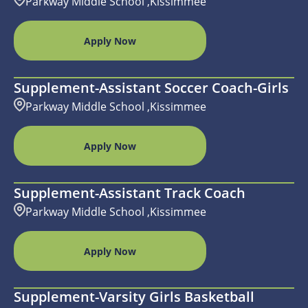
Parkway Middle School ,Kissimmee
Apply Now
Supplement-Assistant Soccer Coach-Girls
Parkway Middle School ,Kissimmee
Apply Now
Supplement-Assistant Track Coach
Parkway Middle School ,Kissimmee
Apply Now
Supplement-Varsity Girls Basketball