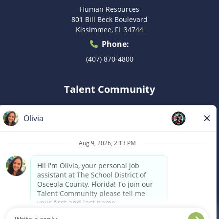
Human Resources
801 Bill Beck Boulevard
Kissimmee, FL 34744
Phone:
(407) 870-4800
Talent Community
Don’t see the right postion for you? Submit your
information to be considered for a future role as they
become available.
Join Now
Notice of Availability of Reasonable
Accommodations to Applicants for Employment