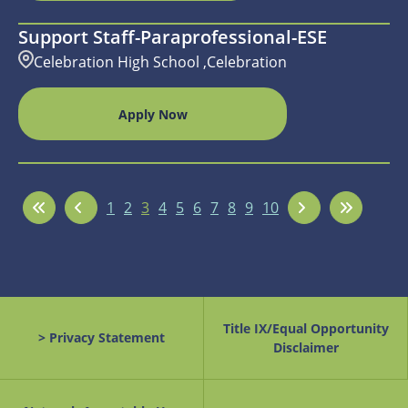
Support Staff-Paraprofessional-ESE
Celebration High School ,Celebration
Apply Now
1
2
3
4
5
6
7
8
9
10
Title IX/Equal Opportunity
> Privacy Statement
Disclaimer