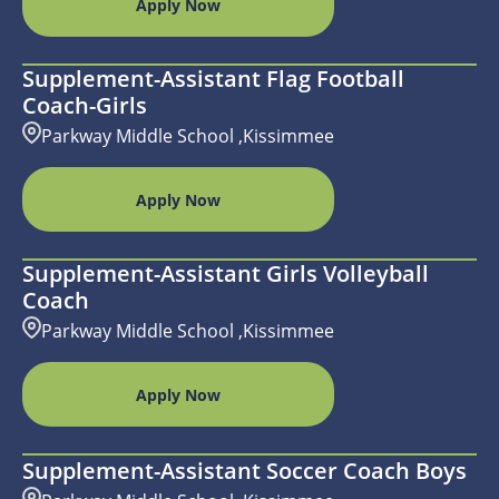
Apply Now
Supplement-Assistant Flag Football
Coach-Girls
Parkway Middle School ,Kissimmee
Apply Now
Supplement-Assistant Girls Volleyball
Coach
Parkway Middle School ,Kissimmee
Apply Now
Supplement-Assistant Soccer Coach Boys