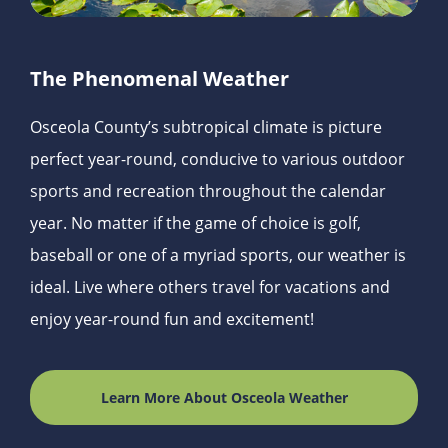
The Phenomenal Weather
Osceola County’s subtropical climate is picture
perfect year-round, conducive to various outdoor
sports and recreation throughout the calendar
year. No matter if the game of choice is golf,
baseball or one of a myriad sports, our weather is
ideal. Live where others travel for vacations and
enjoy year-round fun and excitement!
Learn More About Osceola Weather