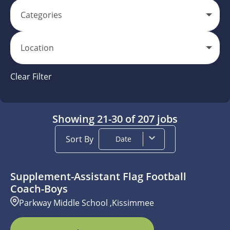
Categories
Location
Clear Filter
Showing
21
-
30
of
207
jobs
Sort By
Date
Supplement-Assistant Flag Football
Coach-Boys
Parkway Middle School ,Kissimmee