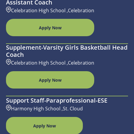
Assistant Coach
Celebration High School ,Celebration
Apply Now
Supplement-Varsity Girls Basketball Head
Coach
Celebration High School ,Celebration
Apply Now
Support Staff-Paraprofessional-ESE
Harmony High School ,St. Cloud
Apply Now