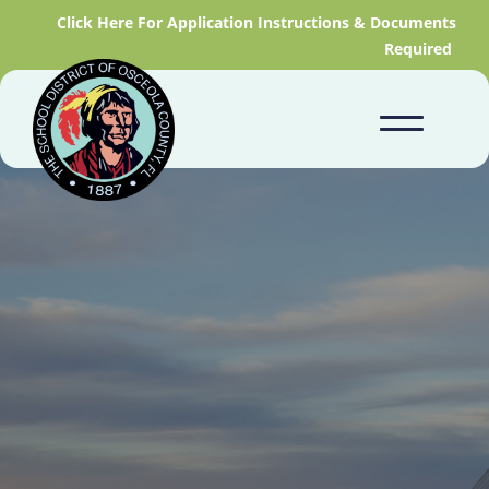
Click Here For Application Instructions & Documents
Required