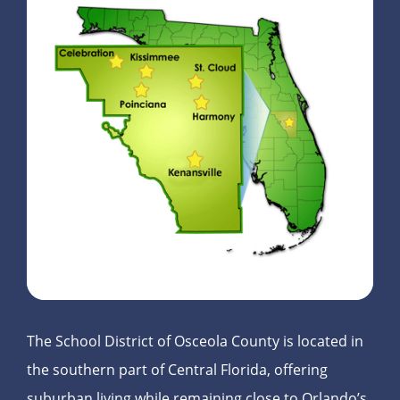
The School District of Osceola County is located in
the southern part of Central Florida, offering
suburban living while remaining close to Orlando’s