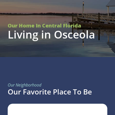
Our Home In Central Florida
Living in Osceola
Our Neighborhood
Our Favorite Place To Be