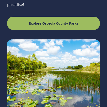
paradise!
Explore Osceola County Parks