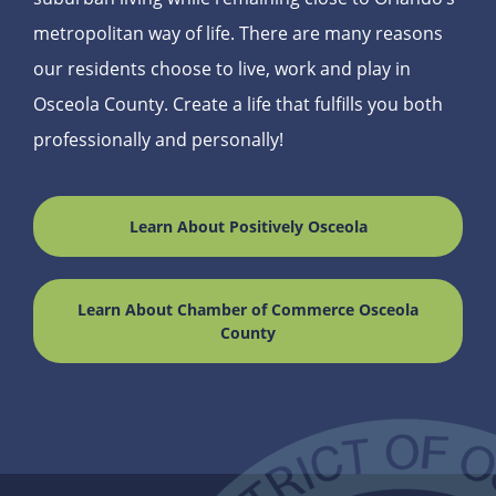
metropolitan way of life. There are many reasons
our residents choose to live, work and play in
Osceola County. Create a life that fulfills you both
professionally and personally!
Learn About Positively Osceola
Learn About Chamber of Commerce Osceola
County