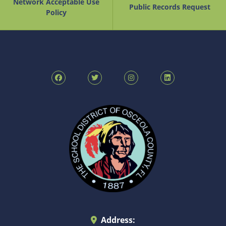
Network Acceptable Use
Public Records Request
Policy
Address: