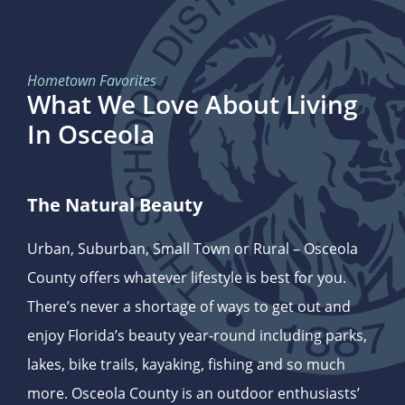
Hometown Favorites
What We Love About Living
In Osceola
The Natural Beauty
Urban, Suburban, Small Town or Rural – Osceola
County offers whatever lifestyle is best for you.
There’s never a shortage of ways to get out and
enjoy Florida’s beauty year-round including parks,
lakes, bike trails, kayaking, fishing and so much
more. Osceola County is an outdoor enthusiasts’