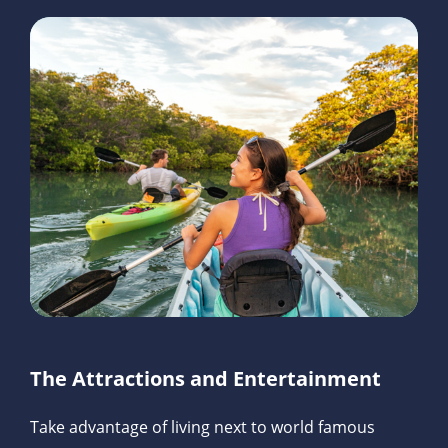
The Attractions and Entertainment
Take advantage of living next to world famous