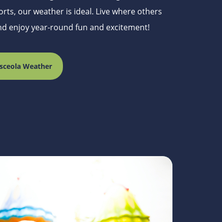
rts, our weather is ideal. Live where others
and enjoy year-round fun and excitement!
sceola Weather