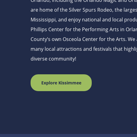
Orlando, including the Orlando Magic and Orl
are home of the Silver Spurs Rodeo, the larges
Mississippi, and enjoy national and local prod
Phillips Center for the Performing Arts in Or
County’s own Osceola Center for the Arts. We 
many local attractions and festivals that highli
diverse community!
Explore Kissimmee