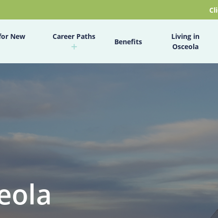
Cl
for New
Career Paths
Living in
Benefits
Osceola
eola