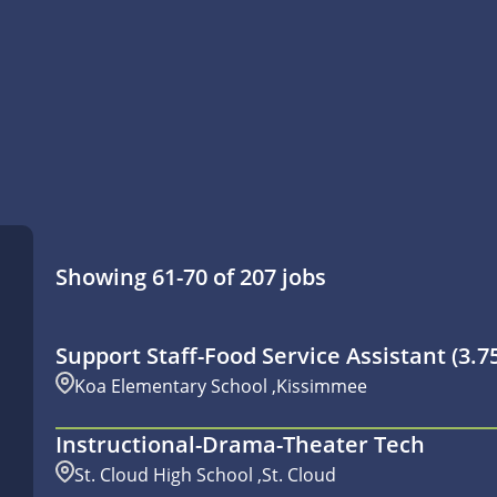
Showing
61
-
70
of
207
jobs
Support Staff-Food Service Assistant (3.
Koa Elementary School ,Kissimmee
Instructional-Drama-Theater Tech
St. Cloud High School ,St. Cloud