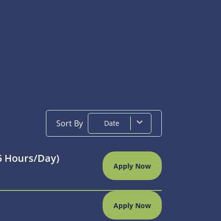
Sort By
Date
75 Hours/day)
Apply Now
Apply Now