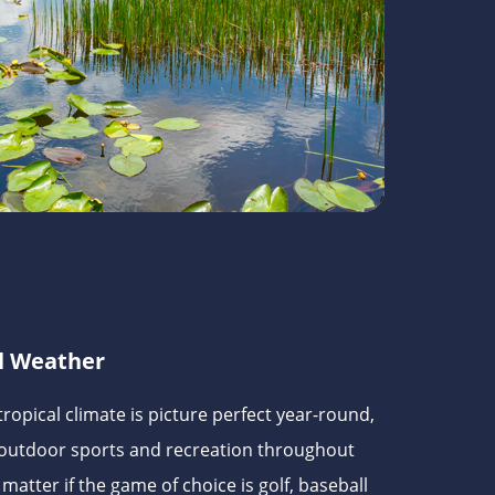
l Weather
ropical climate is picture perfect year-round,
 outdoor sports and recreation throughout
matter if the game of choice is golf, baseball