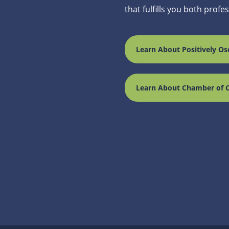
that fulfills you both profe
Learn About Positively Os
Learn About Chamber of 