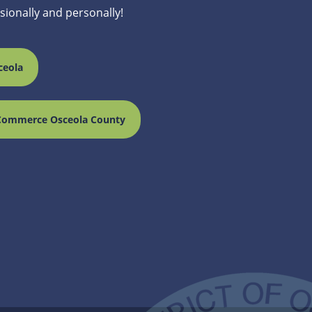
ssionally and personally!
ceola
Commerce Osceola County