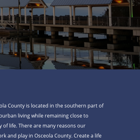
ola County is located in the southern part of
uburban living while remaining close to
 of life. There are many reasons our
ork and play in Osceola County. Create a life