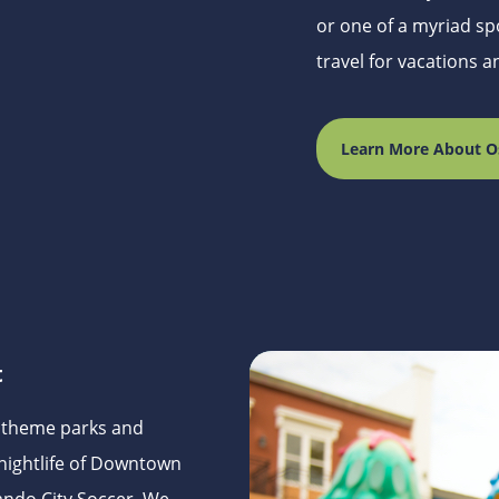
or one of a myriad spo
travel for vacations 
Learn More About O
t
s theme parks and
nightlife of Downtown