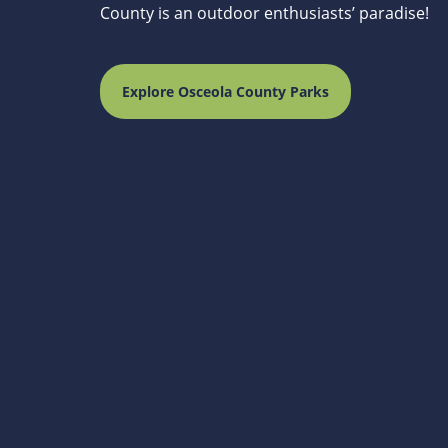
County is an outdoor enthusiasts’ paradise!
Explore Osceola County Parks