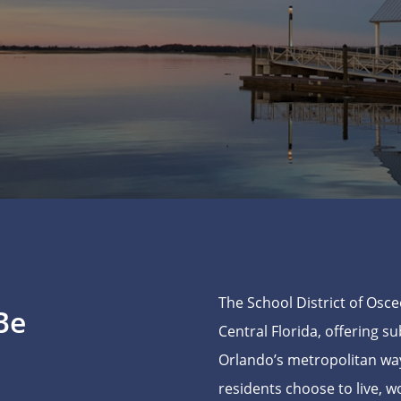
The School District of Osce
Be
Central Florida, offering s
Orlando’s metropolitan way
residents choose to live, w