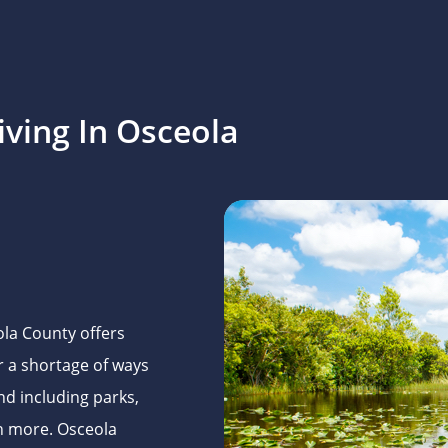
ving In Osceola
la County offers
er a shortage of ways
nd including parks,
ch more. Osceola