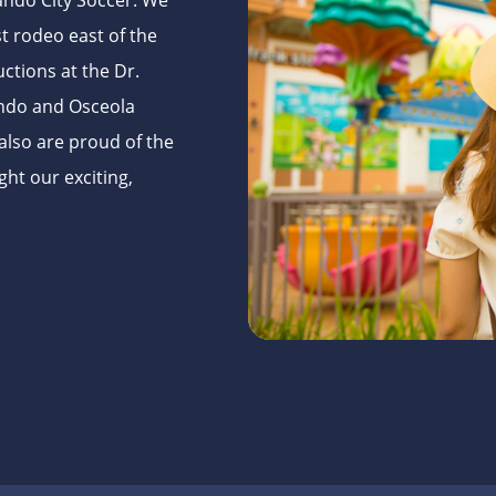
ando City Soccer. We
t rodeo east of the
uctions at the Dr.
lando and Osceola
also are proud of the
ght our exciting,