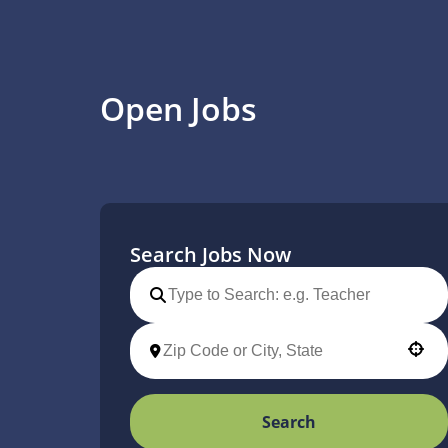
Open Jobs
Search Jobs Now
Use your location
Search