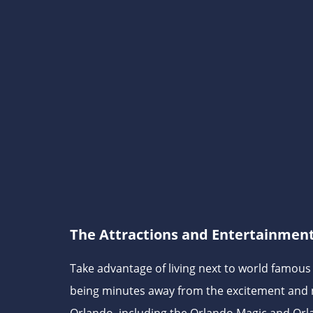
The Attractions and Entertainmen
Take advantage of living next to world famou
being minutes away from the excitement and 