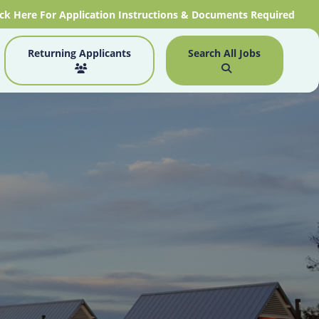
ick Here For Application Instructions & Documents Required
Returning Applicants
Search All Jobs