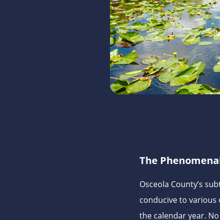
The Phenomena
Osceola County’s subt
conducive to various
the calendar year. No 