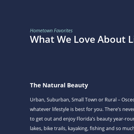
Hometown Favorites
What We Love About Li
The Natural Beauty
Urban, Suburban, Small Town or Rural – Osceo
whatever lifestyle is best for you. There’s nev
to get out and enjoy Florida’s beauty year-rou
lakes, bike trails, kayaking, fishing and so mu