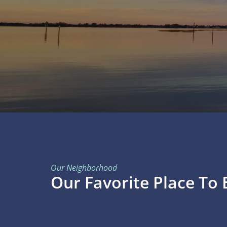
Our Neighborhood
Our Favorite Place To 