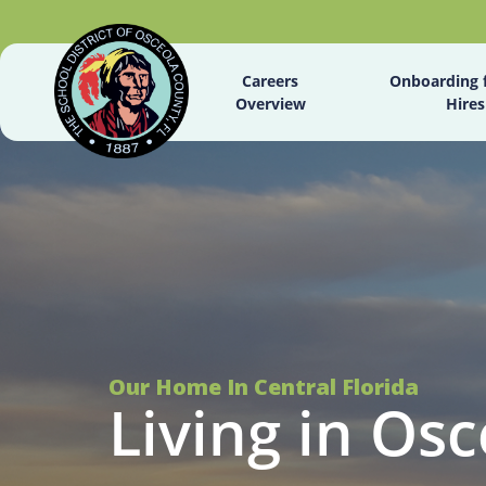
Careers
Onboarding 
Overview
Hires
Our Home In Central Florida
Living in Osc